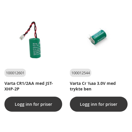
100012601
100012544
Varta CR1/2AA med JST-
Varta Cr ½aa 3.0V med
XHP-2P
trykte ben
Logg inn for priser
Logg inn for priser