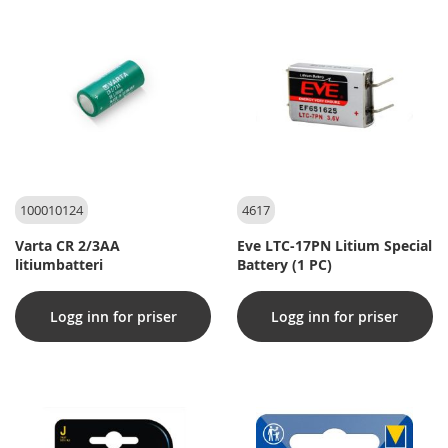
100010124
4617
Varta CR 2/3AA
Eve LTC-17PN Litium Special
litiumbatteri
Battery (1 PC)
Logg inn for priser
Logg inn for priser